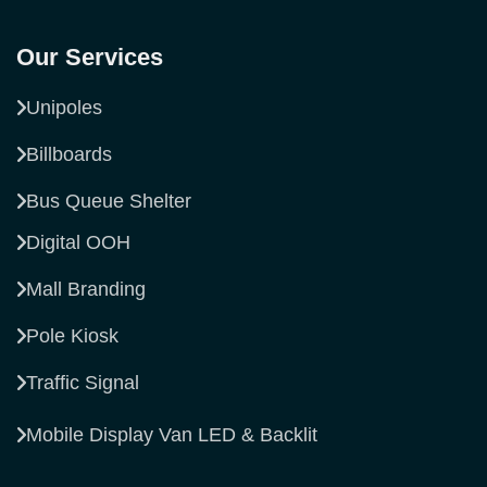
Our Services
Unipoles
Billboards
Bus Queue Shelter
Digital OOH
Mall Branding
Pole Kiosk
Traffic Signal
Mobile Display Van LED & Backlit