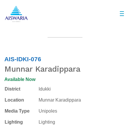
AIS-IDKI-076
Munnar Karadippara
Available Now
District
Idukki
Location
Munnar Karadippara
Media Type
Unipoles
Lighting
Lighting