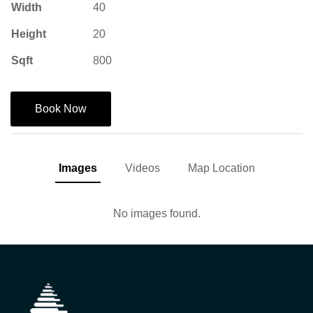
Width
40
Height
20
Sqft
800
Book Now
Images
Videos
Map Location
No images found.