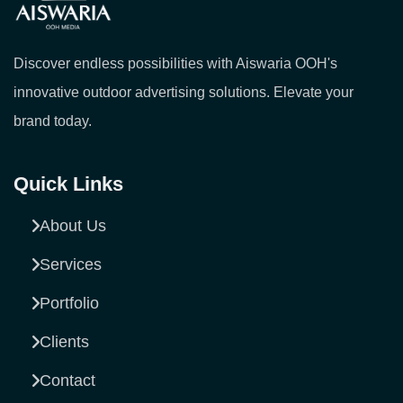
Discover endless possibilities with Aiswaria OOH's
innovative outdoor advertising solutions. Elevate your
brand today.
Quick Links
About Us
Services
Portfolio
Clients
Contact